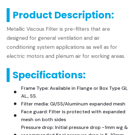
Product Description:
​Metallic Viscous Filter is pre-filters that are
designed for general ventilation and air
conditioning system applications as well as for
electric motors and plenum air for working areas.
Specifications:
Frame Type: Available in Flange or Box Type GI,
AL., SS.
Filter media: GI/SS/Aluminum expanded mesh
Face guard: Filter is protected with expanded
mesh on both sides
Pressure drop: Initial pressure drop ~1mm wg &