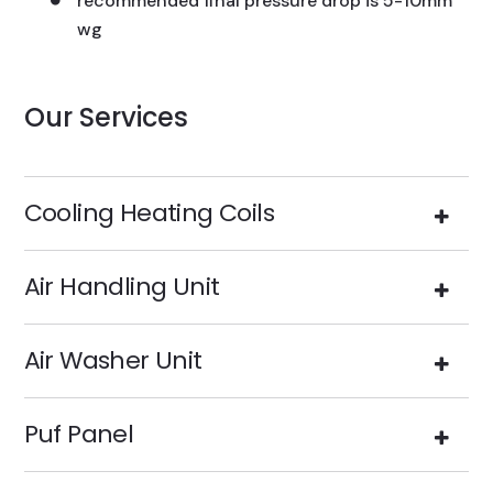
recommended final pressure drop is 5-10mm
wg
Our Services
Cooling Heating Coils
Air Handling Unit
Air Washer Unit
Puf Panel