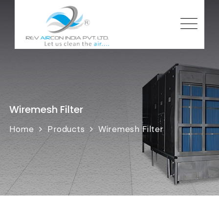
Wiremesh Filter
Home
Products
Wiremesh Filter