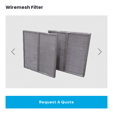
Wiremesh Filter
Previous
Next
Request A Quote