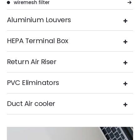
wiremesh filter
Aluminium Louvers
HEPA Terminal Box
Return Air Riser
PVC Eliminators
Duct Air cooler