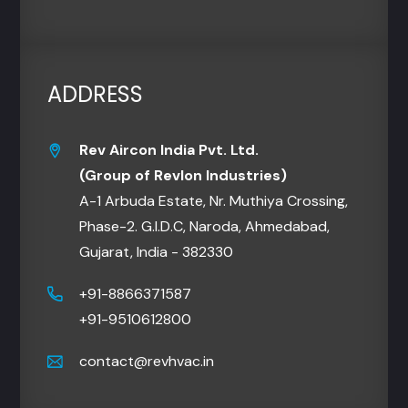
ADDRESS
Rev Aircon India Pvt. Ltd.
(Group of Revlon Industries)
A-1 Arbuda Estate, Nr. Muthiya Crossing,
Phase-2. G.I.D.C, Naroda, Ahmedabad,
Gujarat, India - 382330
+91-8866371587
+91-9510612800
contact@revhvac.in