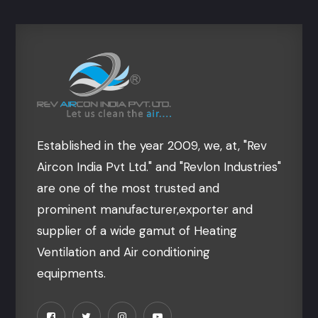
Established in the year 2009, we, at, "Rev
Aircon India Pvt Ltd." and "Revlon Industries"
are one of the most trusted and
prominent manufacturer,exporter and
supplier of a wide gamut of Heating
Ventilation and Air conditioning
equipments.