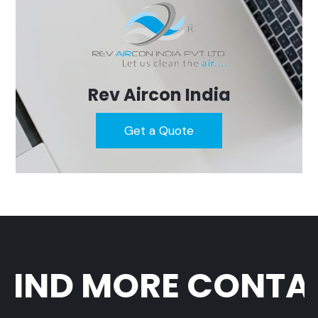
Rev Aircon India
Get a Quote
IND MORE CONTAC