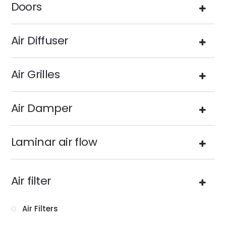
Doors
Air Diffuser
Air Grilles
Air Damper
Laminar air flow
Air filter
Air Filters