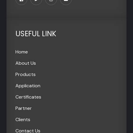
USEFUL LINK
Home
About Us
Products
Application
Certificates
Partner
Clients
Contact Us