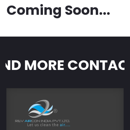
Coming Soon...
ND MORE CONTACT