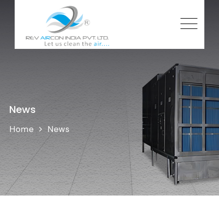
News
Home
News