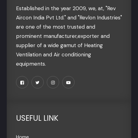
Established in the year 2009, we, at, "Rev
Aircon India Pvt Ltd." and "Revlon Industries"
are one of the most trusted and
prominent manufacturer,exporter and
supplier of a wide gamut of Heating
Ventilation and Air conditioning
equipments.
USEFUL LINK
Home