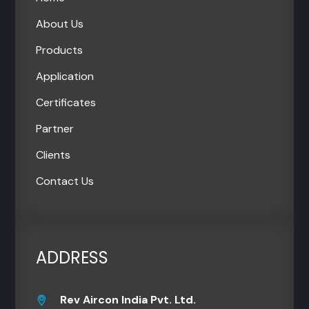
About Us
Products
Application
Certificates
Partner
Clients
Contact Us
ADDRESS
Rev Aircon India Pvt. Ltd.