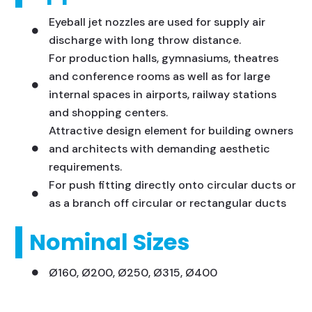
Eyeball jet nozzles are used for supply air
discharge with long throw distance.
For production halls, gymnasiums, theatres
and conference rooms as well as for large
internal spaces in airports, railway stations
and shopping centers.
Attractive design element for building owners
and architects with demanding aesthetic
requirements.
For push fitting directly onto circular ducts or
as a branch off circular or rectangular ducts
Nominal Sizes
Ø160, Ø200, Ø250, Ø315, Ø400