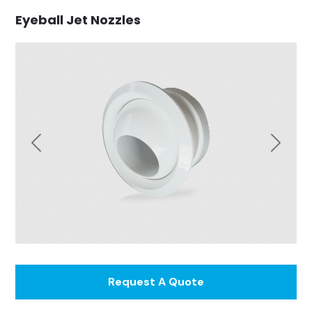
Eyeball Jet Nozzles
Previous
Next
Request A Quote