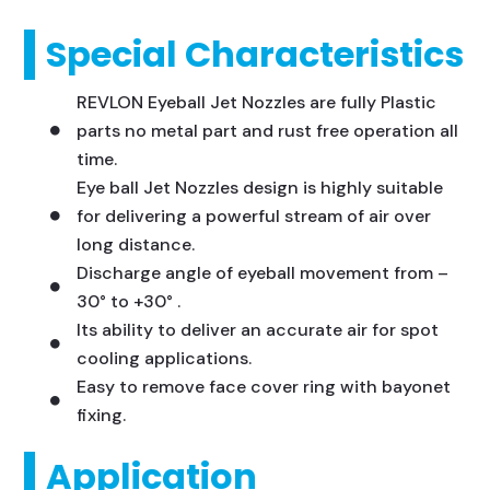
Special Characteristics
REVLON Eyeball Jet Nozzles are fully Plastic
parts no metal part and rust free operation all
time.
Eye ball Jet Nozzles design is highly suitable
for delivering a powerful stream of air over
long distance.
Discharge angle of eyeball movement from –
30° to +30° .
Its ability to deliver an accurate air for spot
cooling applications.
Easy to remove face cover ring with bayonet
fixing.
Application