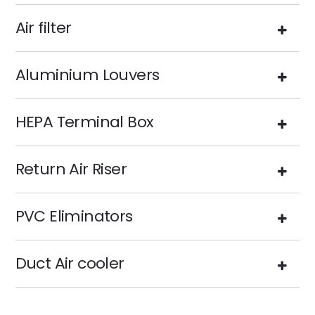
Air filter
Aluminium Louvers
HEPA Terminal Box
Return Air Riser
PVC Eliminators
Duct Air cooler