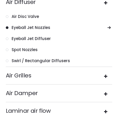
Air Diffuser
Air Disc Valve
Eyeball Jet Nozzles
Eyeball Jet Diffuser
Spot Nozzles
Swirl / Rectangular Diffusers
Air Grilles
Air Damper
Laminar air flow