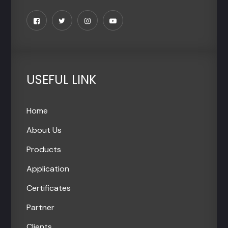
USEFUL LINK
Home
About Us
Products
Application
Certificates
Partner
Clients