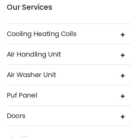
Our Services
Cooling Heating Coils
Air Handling Unit
Air Washer Unit
Puf Panel
Doors