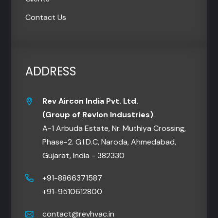
Contact Us
ADDRESS
Rev Aircon India Pvt. Ltd.
(Group of Revlon Industries)
A-1 Arbuda Estate, Nr. Muthiya Crossing,
Phase-2. G.I.D.C, Naroda, Ahmedabad,
Gujarat, India - 382330
+91-8866371587
+91-9510612800
contact@revhvac.in