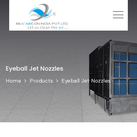
Eyeball Jet Nozzles
Home
Products
Eyeball Jet Nozzles