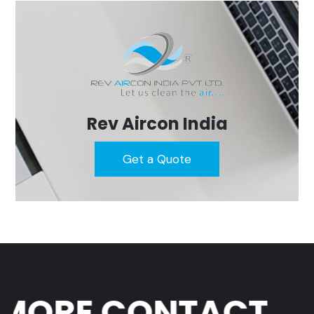
Rev Aircon India
Get a Quote
ORE CONTACT