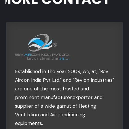
Established in the year 2009, we, at, "Rev
Aircon India Pvt Ltd." and "Revlon Industries"
are one of the most trusted and
prominent manufacturer,exporter and
supplier of a wide gamut of Heating
Ventilation and Air conditioning
equipments.