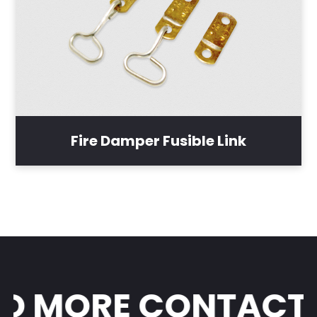
Fire Damper Fusible Link
 MORE CONTACT