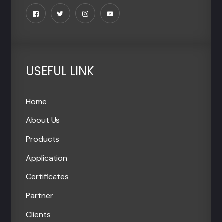
USEFUL LINK
Home
About Us
Products
Application
Certificates
Partner
Clients