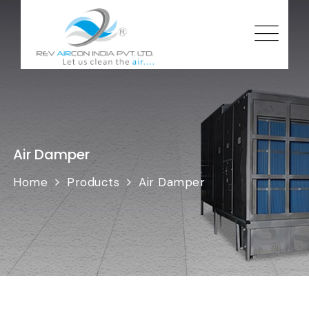
Air Damper
Home
Products
Air Damper