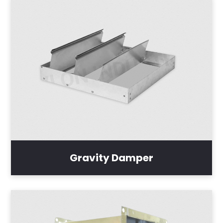
Gravity Damper