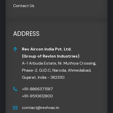
Contact Us
ADDRESS
Rev Aircon India Pvt. Ltd.
(Group of Revlon Industries)
A-1 Arbuda Estate, Nr. Muthiya Crossing,
Phase-2. G.I.D.C, Naroda, Ahmedabad,
Gujarat, India - 382330
+91-8866371587
+91-9510612800
contact@revhvac.in