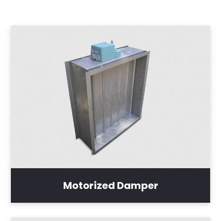
Motorized Damper