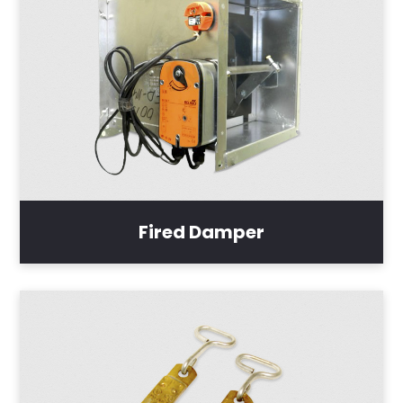
Fired Damper