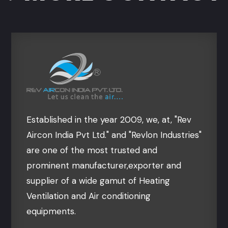
Established in the year 2009, we, at, "Rev
Aircon India Pvt Ltd." and "Revlon Industries"
are one of the most trusted and
prominent manufacturer,exporter and
supplier of a wide gamut of Heating
Ventilation and Air conditioning
equipments.