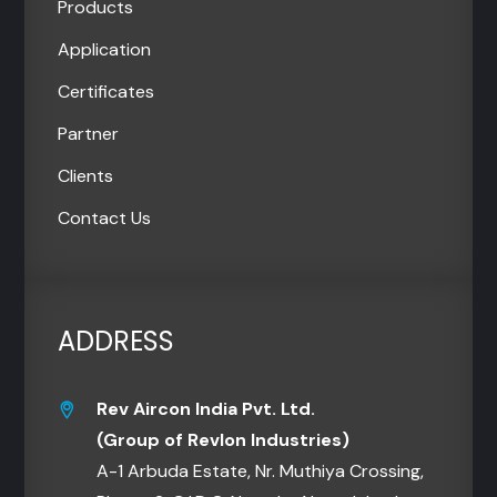
Products
Application
Certificates
Partner
Clients
Contact Us
ADDRESS
Rev Aircon India Pvt. Ltd.
(Group of Revlon Industries)
A-1 Arbuda Estate, Nr. Muthiya Crossing,