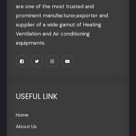
are one of the most trusted and
prominent manufacturer,exporter and
supplier of a wide gamut of Heating
Ventilation and Air conditioning
equipments.
USEFUL LINK
Home
About Us