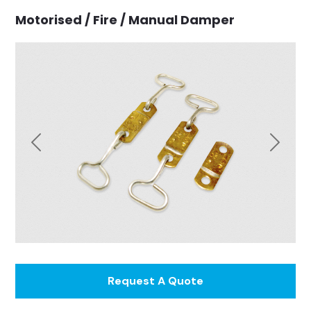
Motorised / Fire / Manual Damper
Previous
Next
Request A Quote