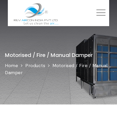
Motorised / Fire / Manual Damper
Home
Products
Motorised / Fire / Manual
Damper