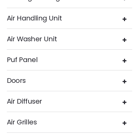
Air Handling Unit
Air Washer Unit
Puf Panel
Doors
Air Diffuser
Air Grilles