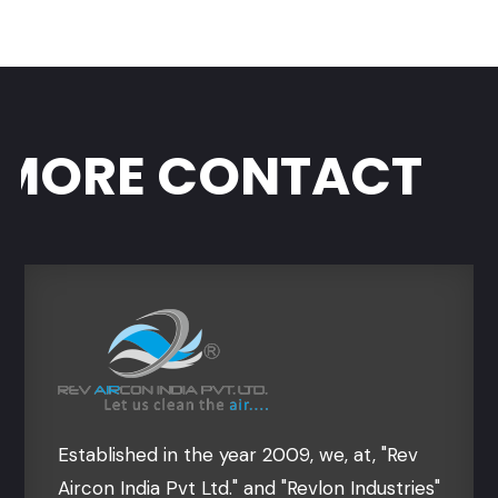
ORE CONTACT
Established in the year 2009, we, at, "Rev
Aircon India Pvt Ltd." and "Revlon Industries"