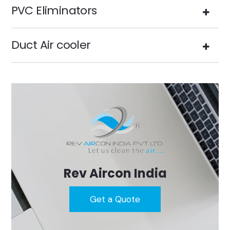
PVC Eliminators
Duct Air cooler
Rev Aircon India
Get a Quote