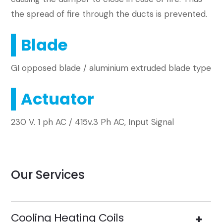
the spread of fire through the ducts is prevented.
Blade
GI opposed blade / aluminium extruded blade type
Actuator
230 V. 1 ph AC / 415v.3 Ph AC, Input Signal
Our Services
Cooling Heating Coils