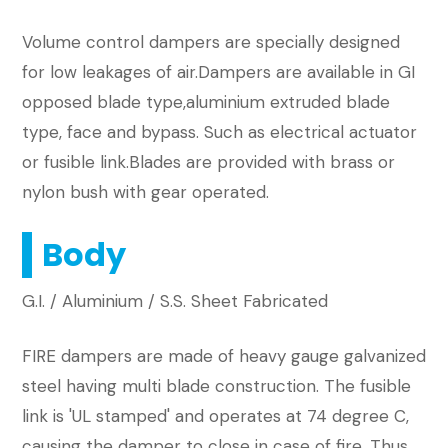
​Volume control dampers are specially designed
for low leakages of air.Dampers are available in GI
opposed blade type,aluminium extruded blade
type, face and bypass. Such as electrical actuator
or fusible link.Blades are provided with brass or
nylon bush with gear operated.
Body
G.I. / Aluminium / S.S. Sheet Fabricated
FIRE dampers are made of heavy gauge galvanized
steel having multi blade construction. The fusible
link is 'UL stamped' and operates at 74 degree C,
causing the damper to close in case of fire. Thus