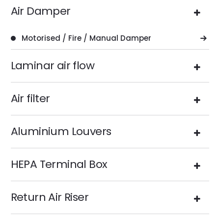
Air Damper
Motorised / Fire / Manual Damper
Laminar air flow
Air filter
Aluminium Louvers
HEPA Terminal Box
Return Air Riser