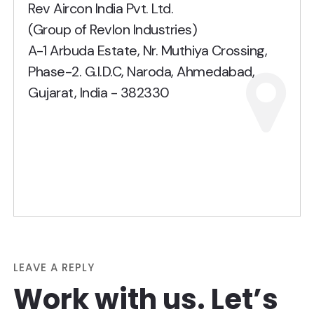
Rev Aircon India Pvt. Ltd.
(Group of Revlon Industries)
A-1 Arbuda Estate, Nr. Muthiya Crossing,
Phase-2. G.I.D.C, Naroda, Ahmedabad,
Gujarat, India - 382330
LEAVE A REPLY
Work with us. Let’s