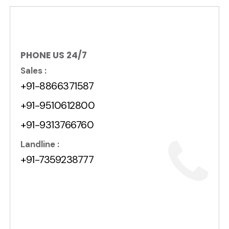
PHONE US 24/7
Sales :
+91-8866371587
+91-9510612800
+91-9313766760
Landline :
+91-7359238777