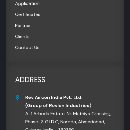
Application
Certificates
Partner
Clients
Contact Us
ADDRESS
Rev Aircon India Pvt. Ltd.
(Group of Revlon Industries)
A-1 Arbuda Estate, Nr. Muthiya Crossing,
Phase-2. G.I.D.C, Naroda, Ahmedabad,
Gujarat, India - 382330