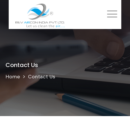
Contact Us
Home
Contact Us