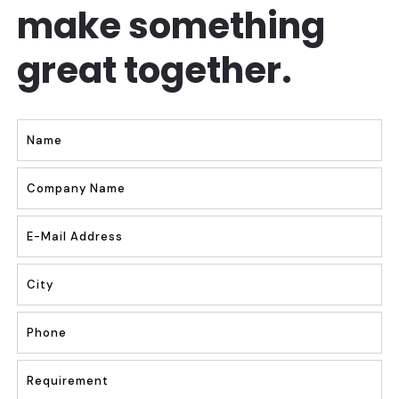
make something
great together.