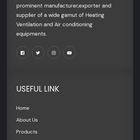
prominent manufacturer,exporter and
supplier of a wide gamut of Heating
Ventilation and Air conditioning
equipments.
USEFUL LINK
Home
About Us
Products