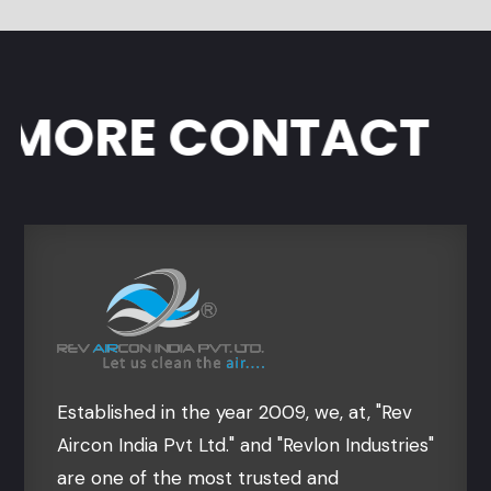
ORE CONTACT
Established in the year 2009, we, at, "Rev
Aircon India Pvt Ltd." and "Revlon Industries"
are one of the most trusted and