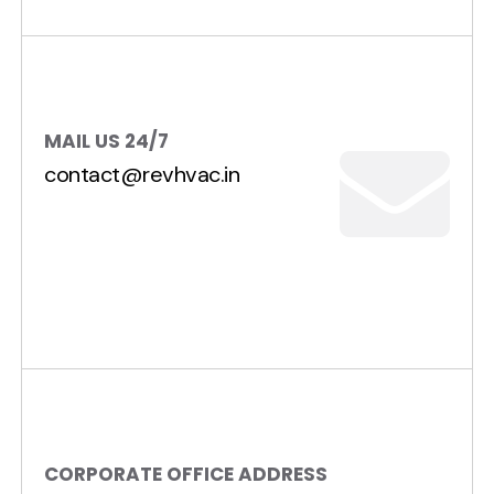
MAIL US 24/7
contact@revhvac.in
CORPORATE OFFICE ADDRESS